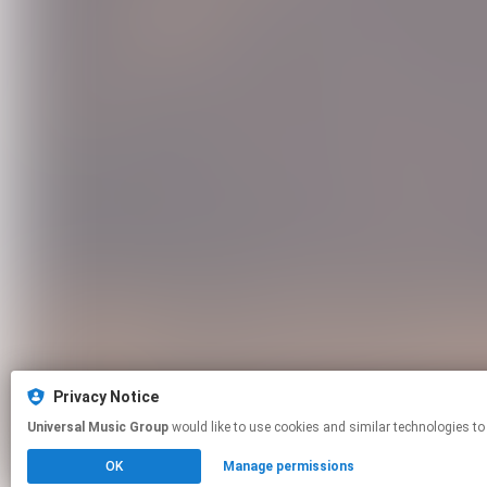
Privacy Notice
Universal Music Group
would like to use cookies and similar technologies to
OK
Manage permissions