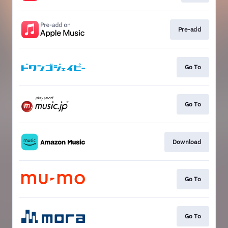
Pre-add
Go To
Go To
Download
Go To
Go To