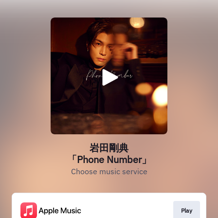
岩田剛典
「Phone Number」
Choose music service
Play