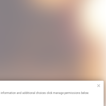
re information and additional choices click manage permissions below.