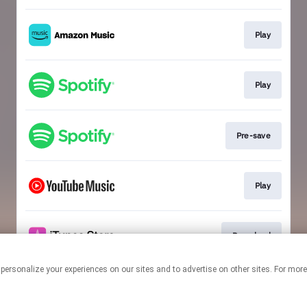
Play
Play
Pre-save
Play
Download
 personalize your experiences on our sites and to advertise on other sites. For mo
This page may contain affiliate links.
By using this service, you agree to the use of cookies.
Click here
to
manage your permissions.